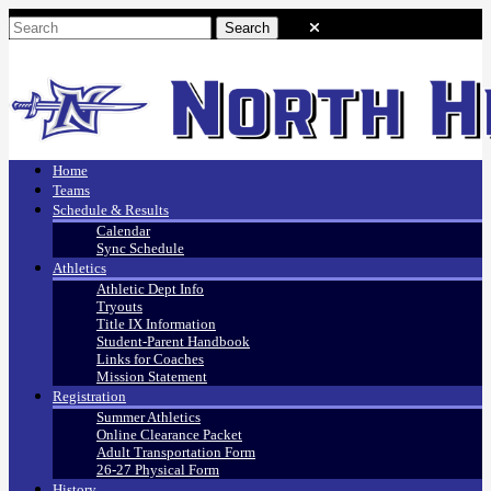
Home
Teams
Schedule & Results
Calendar
Sync Schedule
Athletics
Athletic Dept Info
Tryouts
Title IX Information
Student-Parent Handbook
Links for Coaches
Mission Statement
Registration
Summer Athletics
Online Clearance Packet
Adult Transportation Form
26-27 Physical Form
History