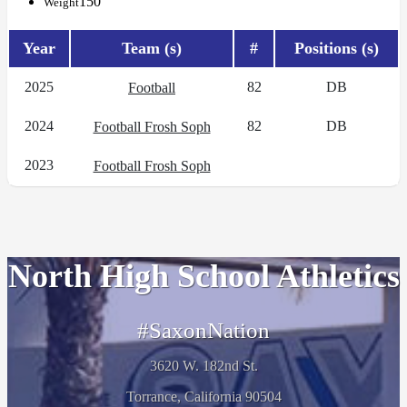
150
Weight
Year
Team (s)
#
Positions (s)
2025
82
DB
Football
2024
82
DB
Football Frosh Soph
2023
Football Frosh Soph
North High School Athletics
#SaxonNation
3620 W. 182nd St.
Torrance, California 90504