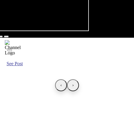
See Post
‹
›