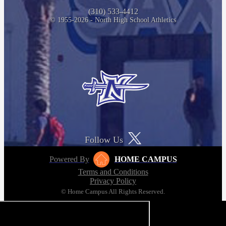
(310) 533-4412
© 1955-2026 - North High School Athletics
Follow Us
Powered By
HOME CAMPUS
Terms and Conditions
Privacy Policy
© Home Campus All Rights Reserved.