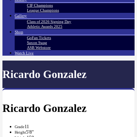
CIF Champions
League Champions
Gallery
Class of 2026 Signing Day
Athletic Awards 2025
Shop
GoFan Tickets
Saxon Swag
ASB Webstore
Watch Live
Ricardo Gonzalez
Ricardo Gonzalez
11
Grade
5'8"
Height