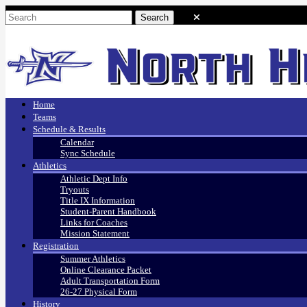
Home
Teams
Schedule & Results
Calendar
Sync Schedule
Athletics
Athletic Dept Info
Tryouts
Title IX Information
Student-Parent Handbook
Links for Coaches
Mission Statement
Registration
Summer Athletics
Online Clearance Packet
Adult Transportation Form
26-27 Physical Form
History