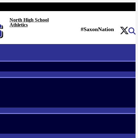
North High School
Athletics
#SaxonNation