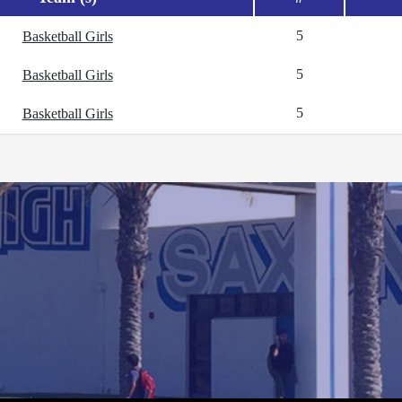
5
Basketball Girls
5
Basketball Girls
5
Basketball Girls