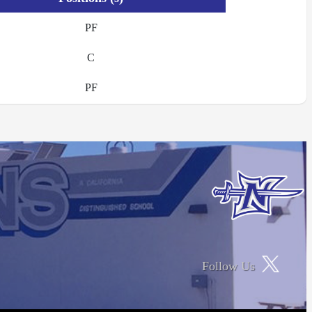
PF
C
PF
Follow Us