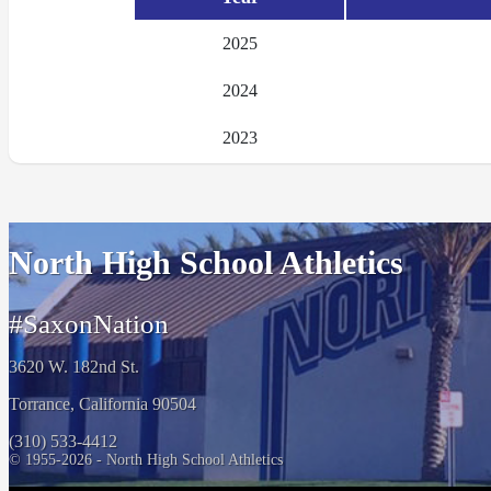
2025
2024
2023
North High School Athletics
#SaxonNation
3620 W. 182nd St.
Torrance, California 90504
(310) 533-4412
© 1955-2026 - North High School Athletics