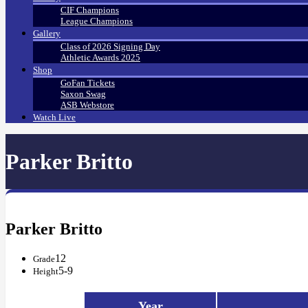
CIF Champions
League Champions
Gallery
Class of 2026 Signing Day
Athletic Awards 2025
Shop
GoFan Tickets
Saxon Swag
ASB Webstore
Watch Live
Parker Britto
Parker Britto
12
Grade
5-9
Height
Year