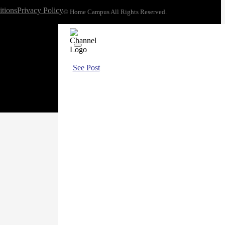
tions
Privacy Policy
© Home Campus All Rights Reserved.
See Post