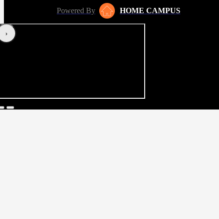
Powered By
HOME CAMPUS
‹
›