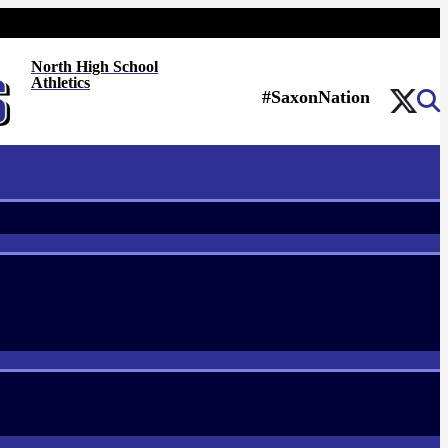
North High School
Athletics
#SaxonNation