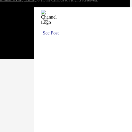
© Home Campus All Rights Reserved.
See Post