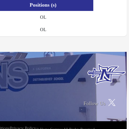
Positions (s)
OL
OL
Follow Us
tions
Privacy Policy