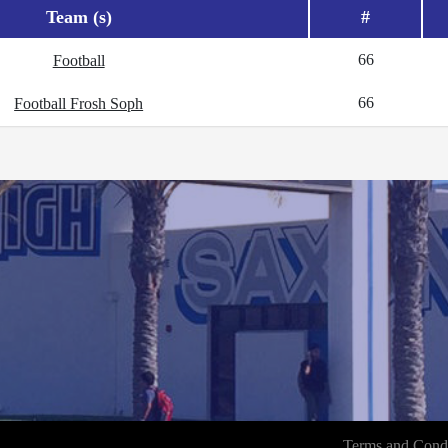
Team (s)
#
66
Football
66
Football Frosh Soph
Terms and Condi