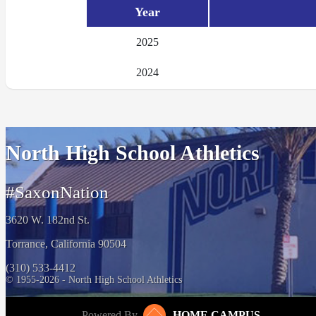
Year
2025
2024
North High School Athletics
#SaxonNation
3620 W. 182nd St.
Torrance, California 90504
(310) 533-4412
© 1955-2026 - North High School Athletics
Powered By
HOME CAMPUS