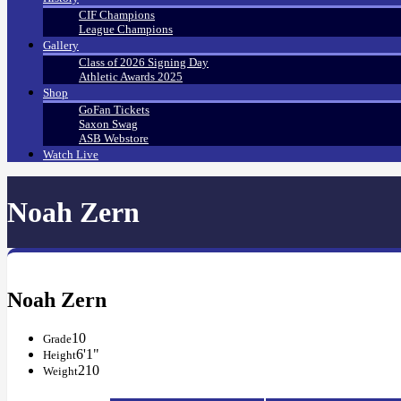
CIF Champions
League Champions
Gallery
Class of 2026 Signing Day
Athletic Awards 2025
Shop
GoFan Tickets
Saxon Swag
ASB Webstore
Watch Live
Noah Zern
Noah Zern
10
Grade
6'1"
Height
210
Weight