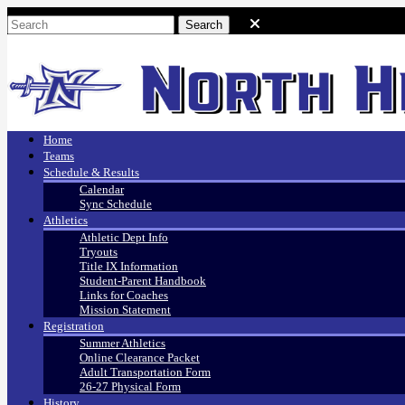
Home
Teams
Schedule & Results
Calendar
Sync Schedule
Athletics
Athletic Dept Info
Tryouts
Title IX Information
Student-Parent Handbook
Links for Coaches
Mission Statement
Registration
Summer Athletics
Online Clearance Packet
Adult Transportation Form
26-27 Physical Form
History