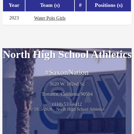
Year
Team (s)
#
Positions (s)
2023
Water Polo Girls
North High School Athletics
#SaxonNation
3620 W. 182nd St.
Torrance, California 90504
(310) 533-4412
© 1955-2026 - North High School Athletics