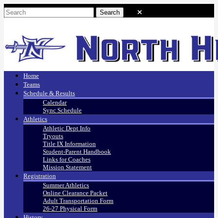
Home
Teams
Schedule & Results
Calendar
Sync Schedule
Athletics
Athletic Dept Info
Tryouts
Title IX Information
Student-Parent Handbook
Links for Coaches
Mission Statement
Registration
Summer Athletics
Online Clearance Packet
Adult Transportation Form
26-27 Physical Form
History