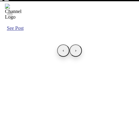
See Post
‹
›