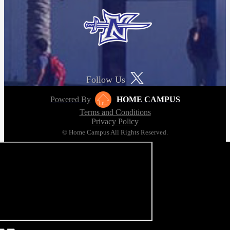
Follow Us
Powered By
HOME CAMPUS
Terms and Conditions
Privacy Policy
© Home Campus All Rights Reserved.