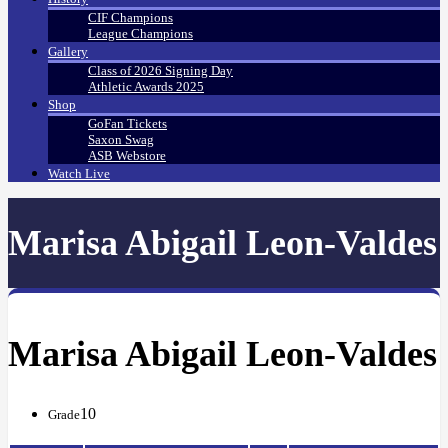
CIF Champions
League Champions
Gallery
Class of 2026 Signing Day
Athletic Awards 2025
Shop
GoFan Tickets
Saxon Swag
ASB Webstore
Watch Live
Marisa Abigail Leon-Valdes
Marisa Abigail Leon-Valdes
10
Grade