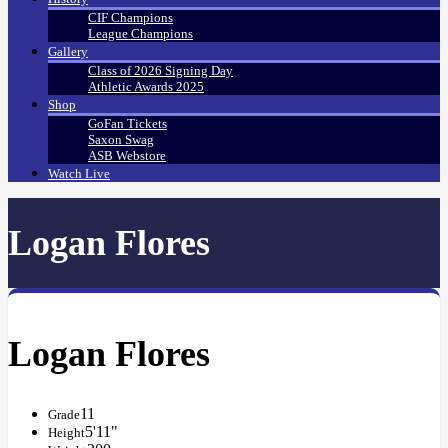
CIF Champions
League Champions
Gallery
Class of 2026 Signing Day
Athletic Awards 2025
Shop
GoFan Tickets
Saxon Swag
ASB Webstore
Watch Live
Logan Flores
Logan Flores
11
Grade
5'11"
Height