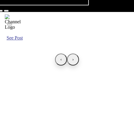
See Post
‹
›