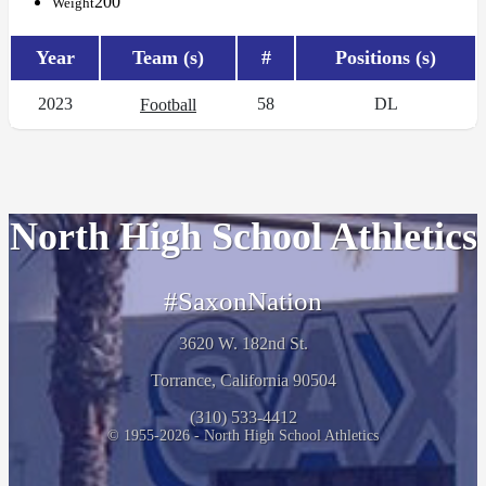
200
Weight
Year
Team (s)
#
Positions (s)
2023
58
DL
Football
North High School Athletics
#SaxonNation
3620 W. 182nd St.
Torrance, California 90504
(310) 533-4412
© 1955-2026 - North High School Athletics