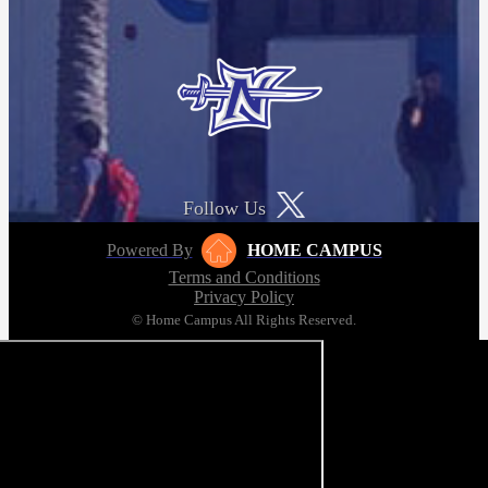
Follow Us
Powered By
HOME CAMPUS
Terms and Conditions
Privacy Policy
© Home Campus All Rights Reserved.