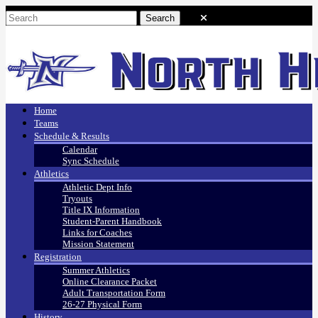
Home
Teams
Schedule & Results
Calendar
Sync Schedule
Athletics
Athletic Dept Info
Tryouts
Title IX Information
Student-Parent Handbook
Links for Coaches
Mission Statement
Registration
Summer Athletics
Online Clearance Packet
Adult Transportation Form
26-27 Physical Form
History