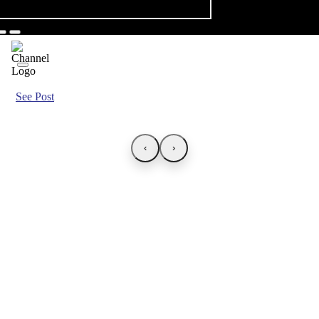
See Post
‹
›