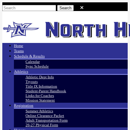
Home
Teams
Schedule & Results
Calendar
Sync Schedule
Athletics
Athletic Dept Info
Tryouts
Title IX Information
Student-Parent Handbook
Links for Coaches
Mission Statement
Registration
Summer Athletics
Online Clearance Packet
Adult Transportation Form
26-27 Physical Form