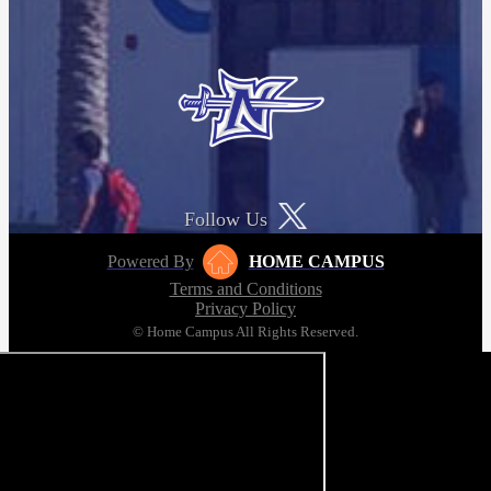
Follow Us
Powered By
HOME CAMPUS
Terms and Conditions
Privacy Policy
© Home Campus All Rights Reserved.