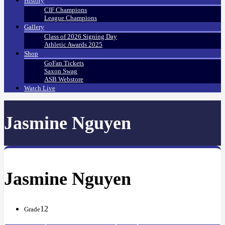
History
CIF Champions
League Champions
Gallery
Class of 2026 Signing Day
Athletic Awards 2025
Shop
GoFan Tickets
Saxon Swag
ASB Webstore
Watch Live
Jasmine Nguyen
Jasmine Nguyen
12
Grade