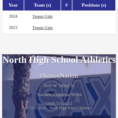
Year
Team (s)
#
Positions (s)
2024
Tennis Girls
2023
Tennis Girls
North High School Athletics
#SaxonNation
3620 W. 182nd St.
Torrance, California 90504
(310) 533-4412
© 1955-2026 - North High School Athletics