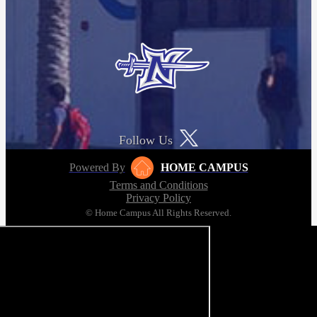
Follow Us
Powered By
HOME CAMPUS
Terms and Conditions
Privacy Policy
© Home Campus All Rights Reserved.