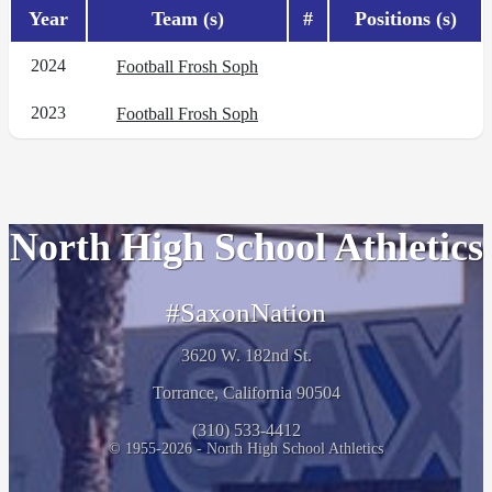
Year
Team (s)
#
Positions (s)
2024
Football Frosh Soph
2023
Football Frosh Soph
North High School Athletics
#SaxonNation
3620 W. 182nd St.
Torrance, California 90504
(310) 533-4412
© 1955-2026 - North High School Athletics