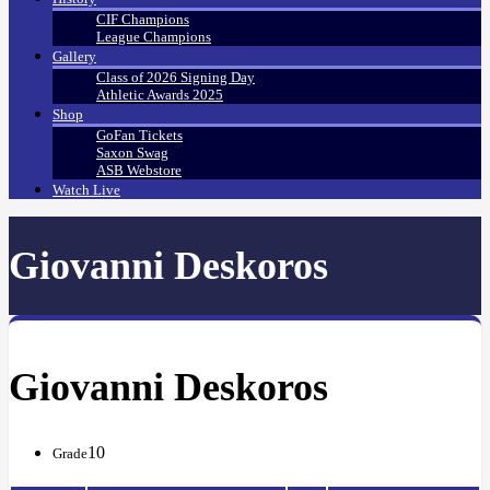
CIF Champions
League Champions
Gallery
Class of 2026 Signing Day
Athletic Awards 2025
Shop
GoFan Tickets
Saxon Swag
ASB Webstore
Watch Live
Giovanni Deskoros
Giovanni Deskoros
10
Grade