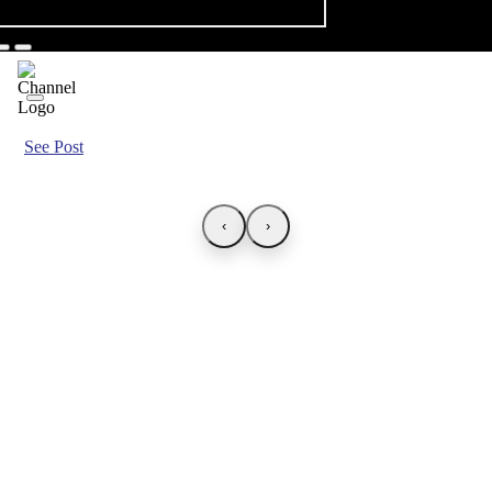
See Post
‹
›