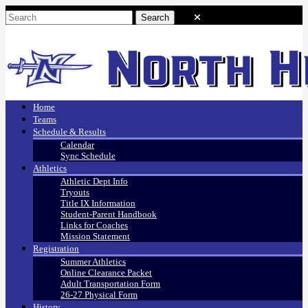
Home
Teams
Schedule & Results
Calendar
Sync Schedule
Athletics
Athletic Dept Info
Tryouts
Title IX Information
Student-Parent Handbook
Links for Coaches
Mission Statement
Registration
Summer Athletics
Online Clearance Packet
Adult Transportation Form
26-27 Physical Form
History