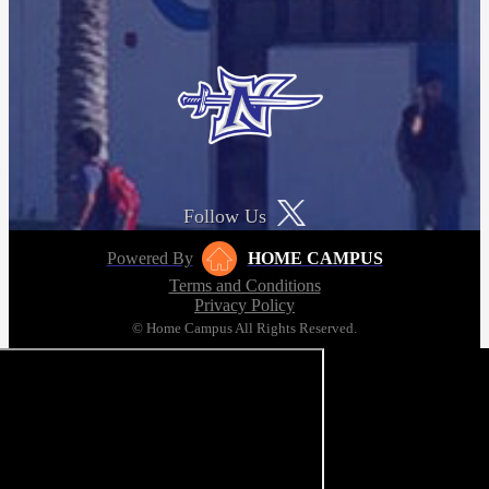
Follow Us
Powered By
HOME CAMPUS
Terms and Conditions
Privacy Policy
© Home Campus All Rights Reserved.