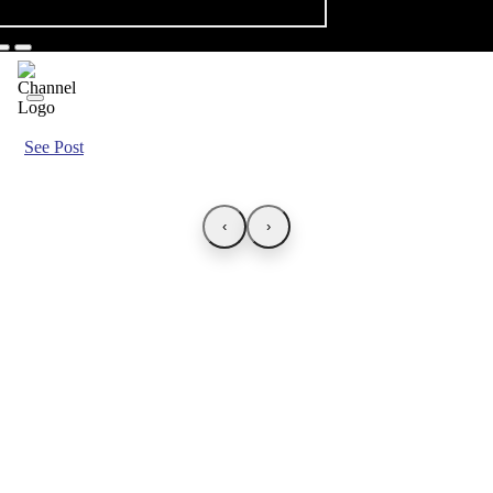
See Post
‹
›