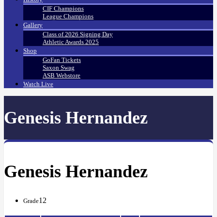
CIF Champions
League Champions
Gallery
Class of 2026 Signing Day
Athletic Awards 2025
Shop
GoFan Tickets
Saxon Swag
ASB Webstore
Watch Live
Genesis Hernandez
Genesis Hernandez
12
Grade