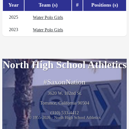
Year
Team (s)
#
Positions (s)
2025
Water Polo Girls
2023
Water Polo Girls
North High School Athletics
#SaxonNation
3620 W. 182nd St.
Torrance, California 90504
(310) 533-4412
© 1955-2026 - North High School Athletics