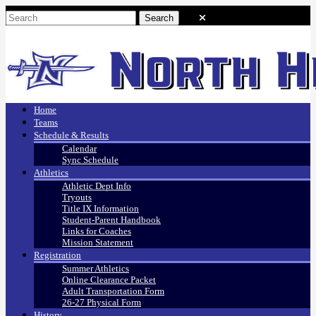
Home
Teams
Schedule & Results
Calendar
Sync Schedule
Athletics
Athletic Dept Info
Tryouts
Title IX Information
Student-Parent Handbook
Links for Coaches
Mission Statement
Registration
Summer Athletics
Online Clearance Packet
Adult Transportation Form
26-27 Physical Form
History