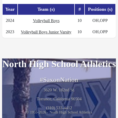
Year
Team (s)
#
Positions (s)
2024
10
OH,OPP
Volleyball Boys
2023
10
OH,OPP
Volleyball Boys Junior Varsity
North High School Athletics
#SaxonNation
3620 W. 182nd St.
Torrance, California 90504
(310) 533-4412
© 1955-2026 - North High School Athletics