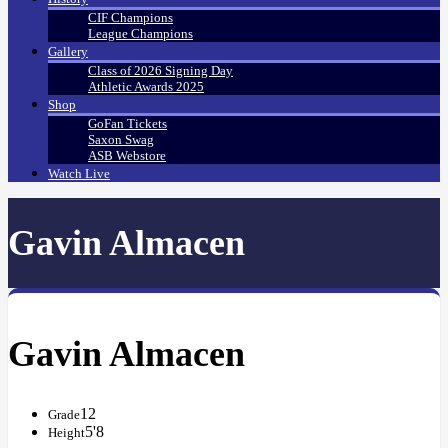
CIF Champions
League Champions
Gallery
Class of 2026 Signing Day
Athletic Awards 2025
Shop
GoFan Tickets
Saxon Swag
ASB Webstore
Watch Live
Gavin Almacen
Gavin Almacen
12
Grade
5'8
Height