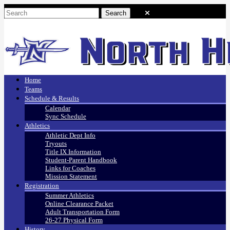
Home
Teams
Schedule & Results
Calendar
Sync Schedule
Athletics
Athletic Dept Info
Tryouts
Title IX Information
Student-Parent Handbook
Links for Coaches
Mission Statement
Registration
Summer Athletics
Online Clearance Packet
Adult Transportation Form
26-27 Physical Form
History