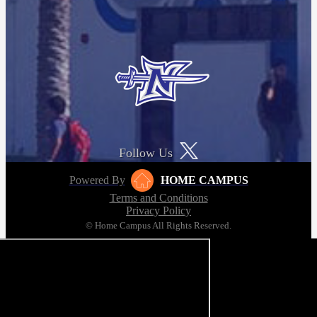
Follow Us
Powered By
HOME CAMPUS
Terms and Conditions
Privacy Policy
© Home Campus All Rights Reserved.