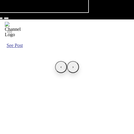
See Post
‹
›