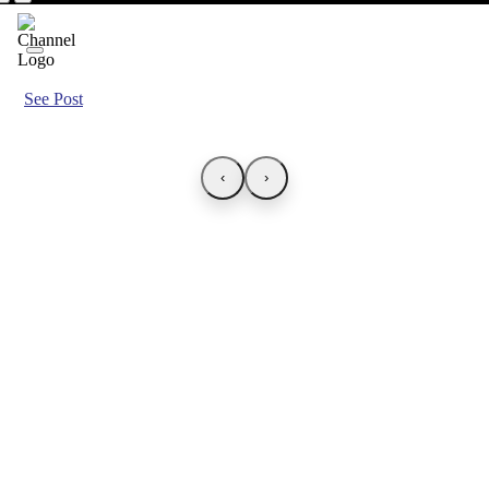
See Post
‹
›