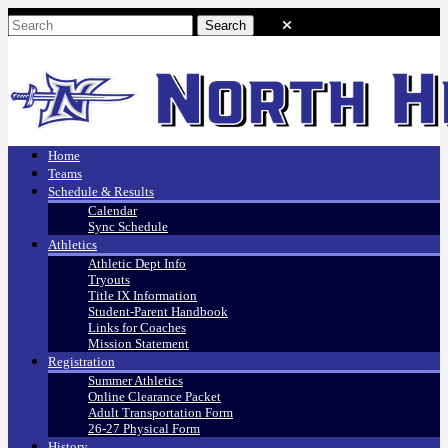
Home
Teams
Schedule & Results
Calendar
Sync Schedule
Athletics
Athletic Dept Info
Tryouts
Title IX Information
Student-Parent Handbook
Links for Coaches
Mission Statement
Registration
Summer Athletics
Online Clearance Packet
Adult Transportation Form
26-27 Physical Form
History