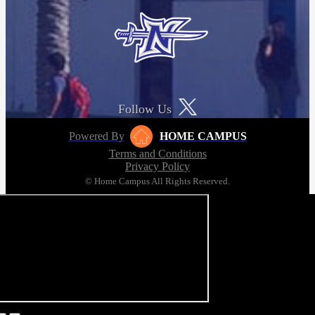
Follow Us
Powered By
HOME CAMPUS
Terms and Conditions
Privacy Policy
© Home Campus All Rights Reserved.