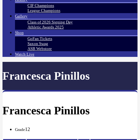
CIF Champions
League Champions
Gallery
Class of 2026 Signing Day
Athletic Awards 2025
Shop
GoFan Tickets
Saxon Swag
ASB Webstore
Watch Live
Francesca Pinillos
Francesca Pinillos
12
Grade