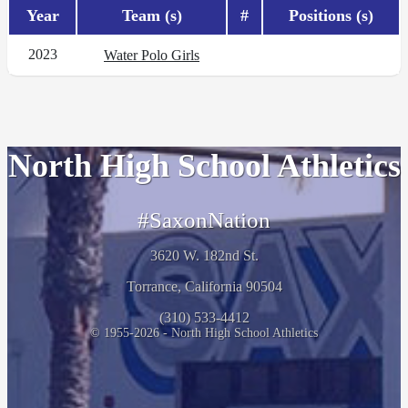
Year
Team (s)
#
Positions (s)
2023
Water Polo Girls
North High School Athletics
#SaxonNation
3620 W. 182nd St.
Torrance, California 90504
(310) 533-4412
© 1955-2026 - North High School Athletics