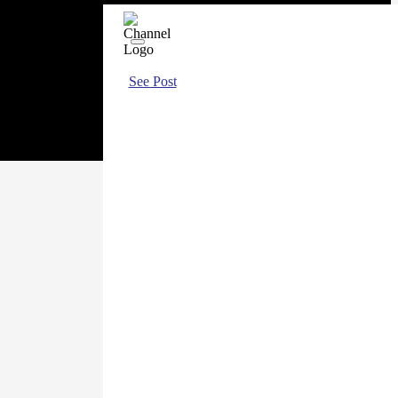
See Post