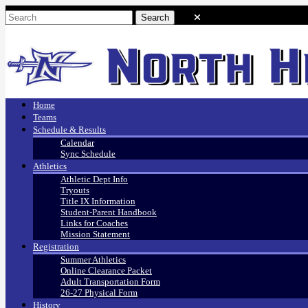
Home
Teams
Schedule & Results
Calendar
Sync Schedule
Athletics
Athletic Dept Info
Tryouts
Title IX Information
Student-Parent Handbook
Links for Coaches
Mission Statement
Registration
Summer Athletics
Online Clearance Packet
Adult Transportation Form
26-27 Physical Form
History