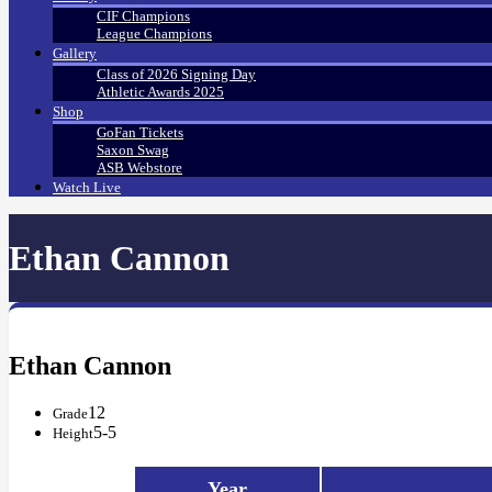
CIF Champions
League Champions
Gallery
Class of 2026 Signing Day
Athletic Awards 2025
Shop
GoFan Tickets
Saxon Swag
ASB Webstore
Watch Live
Ethan Cannon
Ethan Cannon
12
Grade
5-5
Height
Year