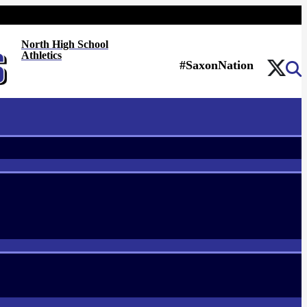
North High School
Athletics
#SaxonNation