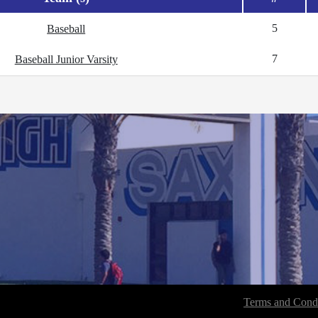
5
Baseball
7
Baseball Junior Varsity
Terms and Condi