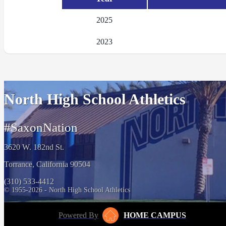
2025
2023
North High School Athletics
#SaxonNation
3620 W. 182nd St.
Torrance, California 90504
(310) 533-4412
© 1955-2026 - North High School Athletics
Powered By
HOME CAMPUS