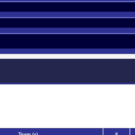
Team (s)
#