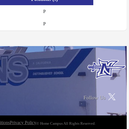
P
P
Follow Us
tions
Privacy Policy
© Home Campus All Rights Reserved.