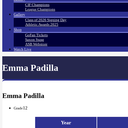
CIF Champions
League Champions
Gallery
Class of 2026 Signing Day
Athletic Awards 2025
Shop
GoFan Tickets
Saxon Swag
ASB Webstore
Watch Live
Emma Padilla
Emma Padilla
12
Grade
Year