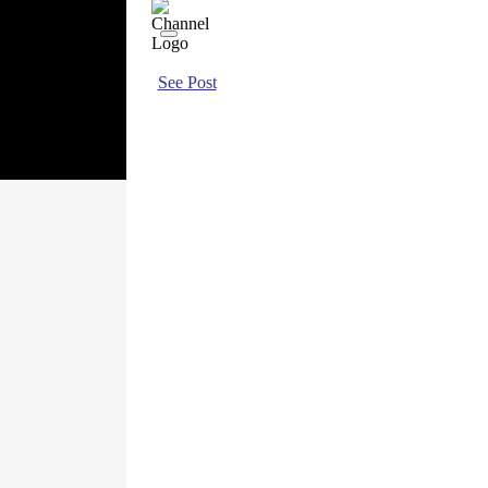
See Post