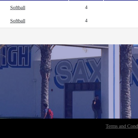
4
Softball
4
Softball
Terms and Condi