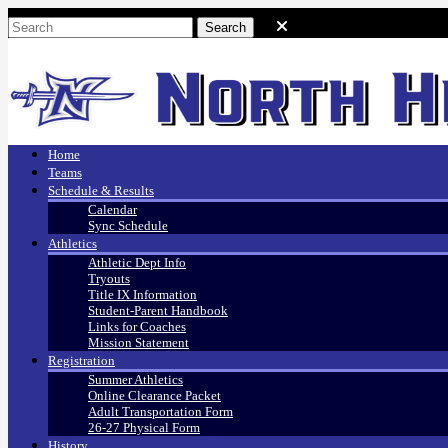
Home
Teams
Schedule & Results
Calendar
Sync Schedule
Athletics
Athletic Dept Info
Tryouts
Title IX Information
Student-Parent Handbook
Links for Coaches
Mission Statement
Registration
Summer Athletics
Online Clearance Packet
Adult Transportation Form
26-27 Physical Form
History