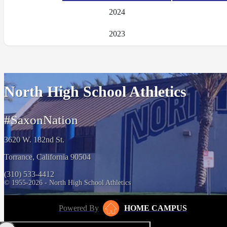
2024
2023
North High School Athletics
#SaxonNation
3620 W. 182nd St.
Torrance, California 90504
(310) 533-4412
© 1955-2026 - North High School Athletics
Powered By
HOME CAMPUS