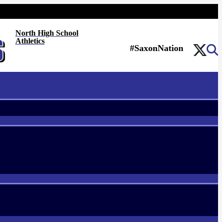
North High School
Athletics
#SaxonNation