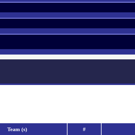
Team (s)
#