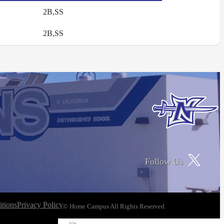
2B,SS
2B,SS
Follow Us
tions
Privacy Policy
© Home Campus All Rights Reserved.