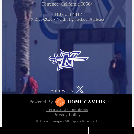
Torrance, California 90504
(310) 533-4412
© 1955-2026 - North High School Athletics
Follow Us
Powered By
HOME CAMPUS
Terms and Conditions
Privacy Policy
© Home Campus All Rights Reserved.