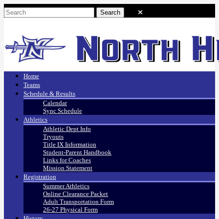
Home
Teams
Schedule & Results
Calendar
Sync Schedule
Athletics
Athletic Dept Info
Tryouts
Title IX Information
Student-Parent Handbook
Links for Coaches
Mission Statement
Registration
Summer Athletics
Online Clearance Packet
Adult Transportation Form
26-27 Physical Form
History