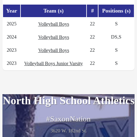
Year
Team (s)
#
Positions (s)
2025
22
S
Volleyball Boys
2024
22
DS,S
Volleyball Boys
2023
22
S
Volleyball Boys
2023
22
S
Volleyball Boys Junior Varsity
North High School Athletics
#SaxonNation
3620 W. 182nd St.