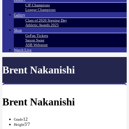
CIF Champions
League Champions
Gallery
Class of 2026 Signing Day
Athletic Awards 2025
Shop
GoFan Tickets
Saxon Swag
ASB Webstore
Watch Live
Brent Nakanishi
Brent Nakanishi
12
Grade
5'7
Height