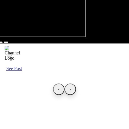
See Post
‹
›