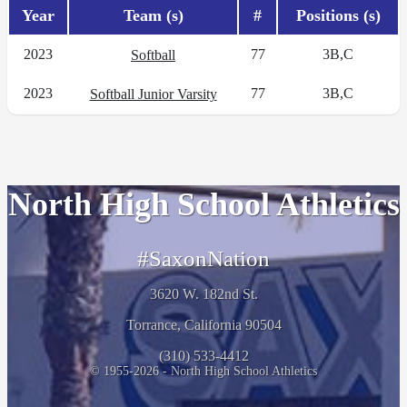
Year
Team (s)
#
Positions (s)
2023
77
3B,C
Softball
2023
77
3B,C
Softball Junior Varsity
North High School Athletics
#SaxonNation
3620 W. 182nd St.
Torrance, California 90504
(310) 533-4412
© 1955-2026 - North High School Athletics