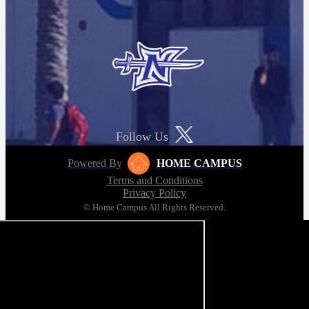
Follow Us
Powered By
HOME CAMPUS
Terms and Conditions
Privacy Policy
© Home Campus All Rights Reserved.