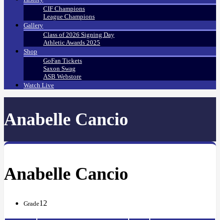
CIF Champions
League Champions
Gallery
Class of 2026 Signing Day
Athletic Awards 2025
Shop
GoFan Tickets
Saxon Swag
ASB Webstore
Watch Live
Anabelle Cancio
Anabelle Cancio
12
Grade