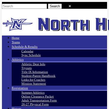
Home
Teams
Schedule & Results
Calendar
Sync Schedule
Athletics
Athletic Dept Info
Tryouts
Title IX Information
Student-Parent Handbook
Links for Coaches
Mission Statement
Registration
Summer Athletics
Online Clearance Packet
Adult Transportation Form
26-27 Physical Form
History