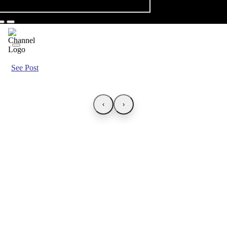
See Post
‹
›