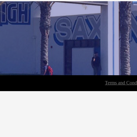
Terms and Condi