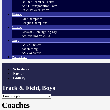
Online Clearance Packet
Adult Transportation Form
26-27 Physical Form
History
CIF Champions
League Champions
Gallery
Class of 2026 Signing Day
Athletic Awards 2025
Shop
GoFan Tickets
Saxon Swag
ASB Webstore
Watch Live
Schedules
Roster
Gallery
Track & Field, Boys
Coaches