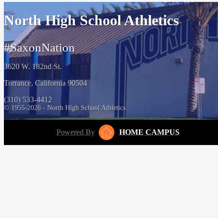
North High School Athletics
#SaxonNation
3620 W. 182nd St.
Torrance, California 90504
(310) 533-4412
© 1955-2026 - North High School Athletics
Powered By
HOME CAMPUS