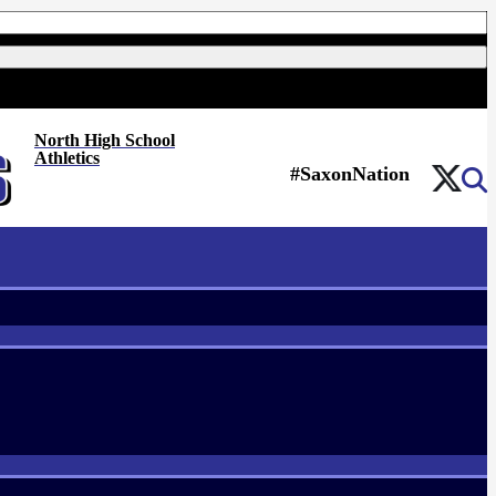
North High School
Athletics
#SaxonNation