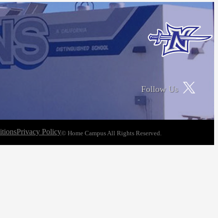
Follow Us
tions
Privacy Policy
© Home Campus All Rights Reserved.