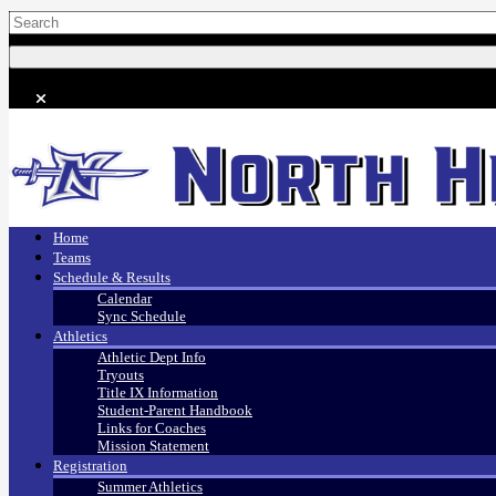
Home
Teams
Schedule & Results
Calendar
Sync Schedule
Athletics
Athletic Dept Info
Tryouts
Title IX Information
Student-Parent Handbook
Links for Coaches
Mission Statement
Registration
Summer Athletics