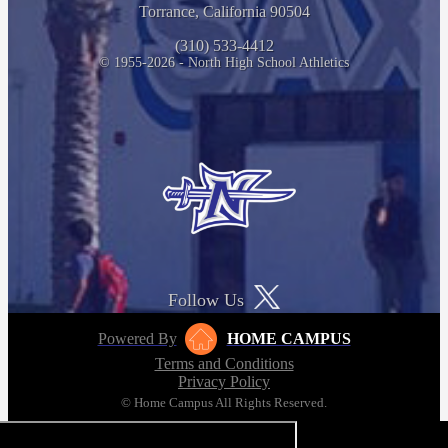
Torrance, California 90504
(310) 533-4412
© 1955-2026 - North High School Athletics
Follow Us
Powered By
HOME CAMPUS
Terms and Conditions
Privacy Policy
© Home Campus All Rights Reserved.