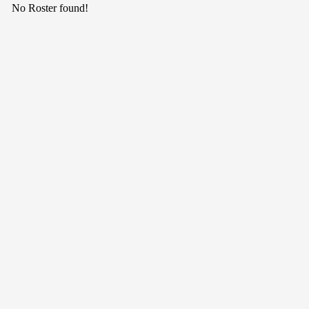
No Roster found!