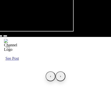
See Post
‹
›