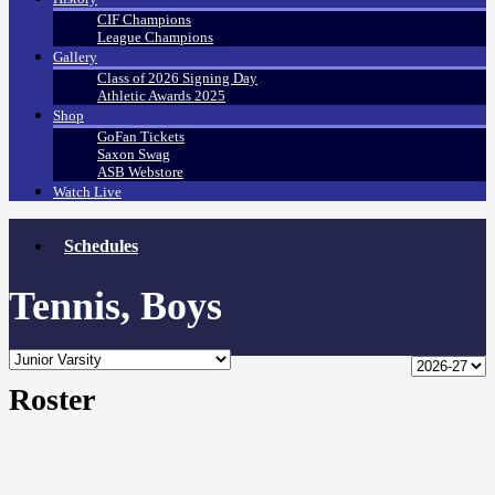
CIF Champions
League Champions
Gallery
Class of 2026 Signing Day
Athletic Awards 2025
Shop
GoFan Tickets
Saxon Swag
ASB Webstore
Watch Live
Schedules
Tennis, Boys
Roster