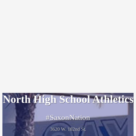
North High School Athletics
#SaxonNation
3620 W. 182nd St.