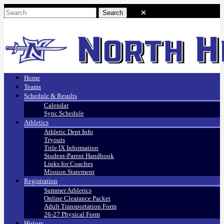
Home
Teams
Schedule & Results
Calendar
Sync Schedule
Athletics
Athletic Dept Info
Tryouts
Title IX Information
Student-Parent Handbook
Links for Coaches
Mission Statement
Registration
Summer Athletics
Online Clearance Packet
Adult Transportation Form
26-27 Physical Form
History