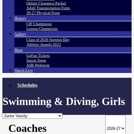
Online Clearance Packet
Adult Transportation Form
26-27 Physical Form
History
CIF Champions
League Champions
Gallery
Class of 2026 Signing Day
Athletic Awards 2025
Shop
GoFan Tickets
Saxon Swag
ASB Webstore
Watch Live
Schedules
Swimming & Diving, Girls
Coaches