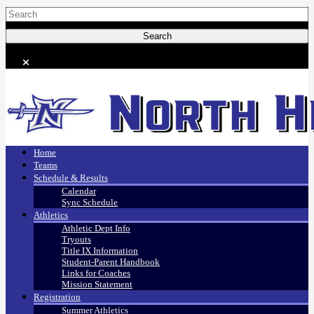
Home
Teams
Schedule & Results
Calendar
Sync Schedule
Athletics
Athletic Dept Info
Tryouts
Title IX Information
Student-Parent Handbook
Links for Coaches
Mission Statement
Registration
Summer Athletics