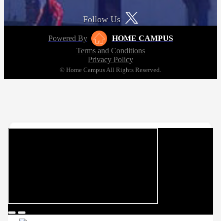
Follow Us
Powered By
HOME CAMPUS
Terms and Conditions
Privacy Policy
© Home Campus All Rights Reserved.