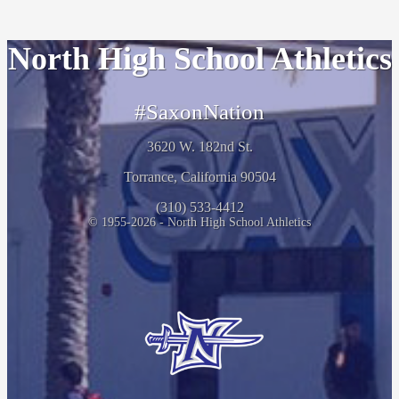
North High School Athletics
#SaxonNation
3620 W. 182nd St.
Torrance, California 90504
(310) 533-4412
© 1955-2026 - North High School Athletics