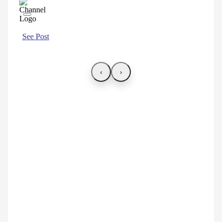
See Post
‹
›