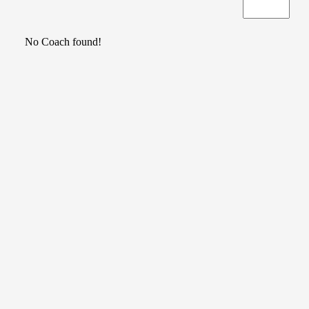
No Coach found!