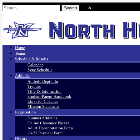
Home
Teams
Schedule & Results
Calendar
Sync Schedule
Athletics
Athletic Dept Info
Tryouts
Title IX Information
Student-Parent Handbook
Links for Coaches
Mission Statement
Registration
Summer Athletics
Online Clearance Packet
Adult Transportation Form
26-27 Physical Form
History