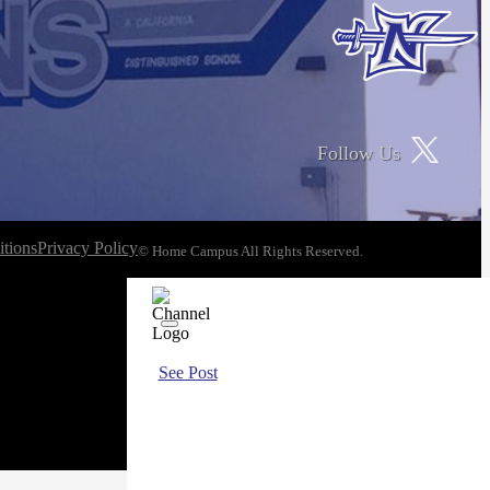
Follow Us
tions
Privacy Policy
© Home Campus All Rights Reserved.
See Post