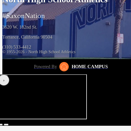
#SaxonNation
3620 W. 182nd St.
Torrance, California 90504
(310) 533-4412
© 1955-2026 - North High School Athletics
Powered By
HOME CAMPUS
‹
›