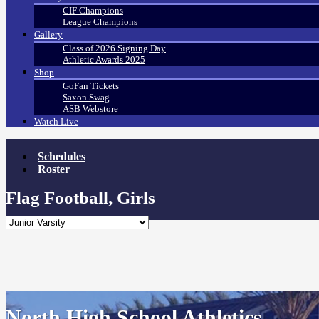
CIF Champions
League Champions
Gallery
Class of 2026 Signing Day
Athletic Awards 2025
Shop
GoFan Tickets
Saxon Swag
ASB Webstore
Watch Live
Schedules
Roster
Flag Football, Girls
North High School Athletics