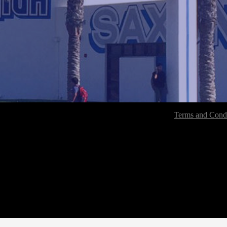
Terms and Condi