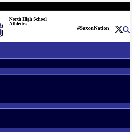
North High School
Athletics
#SaxonNation