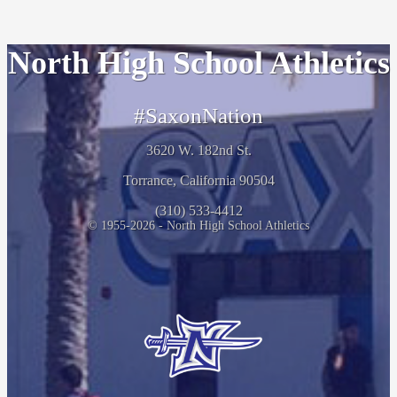
North High School Athletics
#SaxonNation
3620 W. 182nd St.
Torrance, California 90504
(310) 533-4412
© 1955-2026 - North High School Athletics