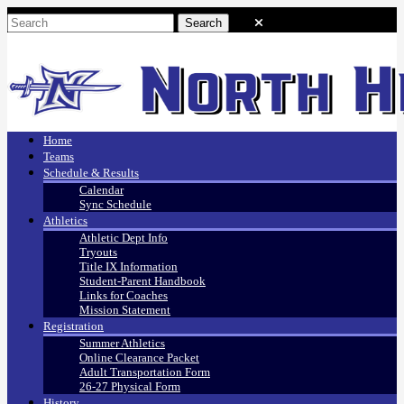
Home
Teams
Schedule & Results
Calendar
Sync Schedule
Athletics
Athletic Dept Info
Tryouts
Title IX Information
Student-Parent Handbook
Links for Coaches
Mission Statement
Registration
Summer Athletics
Online Clearance Packet
Adult Transportation Form
26-27 Physical Form
History