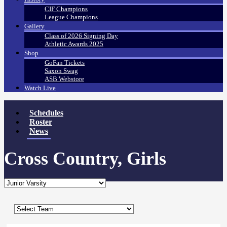
CIF Champions
League Champions
Gallery
Class of 2026 Signing Day
Athletic Awards 2025
Shop
GoFan Tickets
Saxon Swag
ASB Webstore
Watch Live
Schedules
Roster
News
Cross Country, Girls