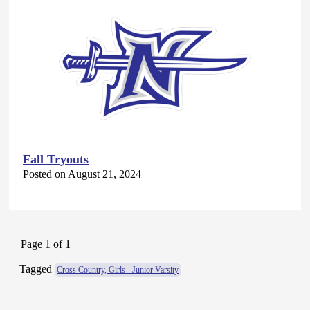
Fall Tryouts
Posted on August 21, 2024
Page 1 of 1
Tagged
Cross Country, Girls - Junior Varsity