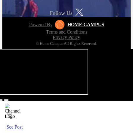
Follow Us
Powered By
HOME CAMPUS
Terms and Conditions
Privacy Policy
© Home Campus All Rights Reserved.
See Post