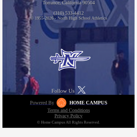
Torrance, California 90504
(310) 533-4412
© 1955-2026 - North High School Athletics
Follow Us
Powered By
HOME CAMPUS
Terms and Conditions
Privacy Policy
© Home Campus All Rights Reserved.