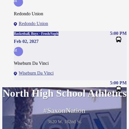
at
Redondo Union
Redondo Union
5:00 PM
Basketball, Boys · Frosh/Soph
Feb 02, 2027
at
Wiseburn Da Vinci
Wiseburn Da Vinci
5:00 PM
North High School Athletics
#SaxonNation
3620 W. 182nd St.