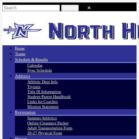
Home
Teams
Schedule & Results
Calendar
Sync Schedule
Athletics
Athletic Dept Info
Tryouts
Title IX Information
Student-Parent Handbook
Links for Coaches
Mission Statement
Registration
Summer Athletics
Online Clearance Packet
Adult Transportation Form
26-27 Physical Form
History