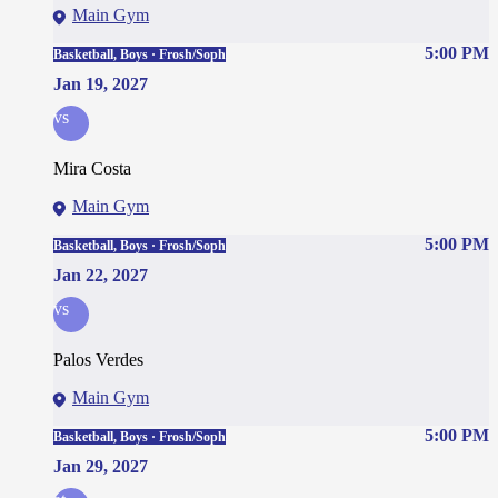
Main Gym
5:00 PM
Basketball, Boys · Frosh/Soph
Jan 19, 2027
vs
Mira Costa
Main Gym
5:00 PM
Basketball, Boys · Frosh/Soph
Jan 22, 2027
vs
Palos Verdes
Main Gym
5:00 PM
Basketball, Boys · Frosh/Soph
Jan 29, 2027