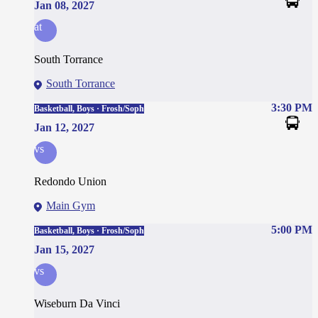
Jan 08, 2027
at
South Torrance
South Torrance
3:30 PM
Basketball, Boys · Frosh/Soph
Jan 12, 2027
vs
Redondo Union
Main Gym
5:00 PM
Basketball, Boys · Frosh/Soph
Jan 15, 2027
vs
Wiseburn Da Vinci