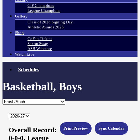
CIF Champions
League Champions
Gallery
Class of 2026 Signing Day
Athletic Awards 2025
Shop
GoFan Tickets
Saxon Swag
ASB Webstore
Watch Live
Schedules
Basketball, Boys
Overall Record:
Print Preview
Sync Calendar
0-0-0,
League