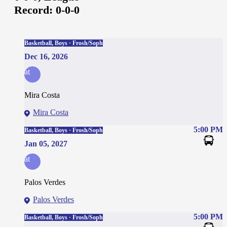
Record:
0-0-0
Basketball, Boys · Frosh/Soph
Dec 16, 2026
at
Mira Costa
Mira Costa
5:00 PM
Basketball, Boys · Frosh/Soph
Jan 05, 2027
at
Palos Verdes
Palos Verdes
5:00 PM
Basketball, Boys · Frosh/Soph