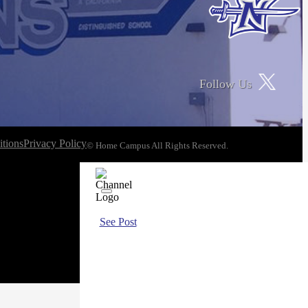
Follow Us
tions
Privacy Policy
© Home Campus All Rights Reserved.
See Post