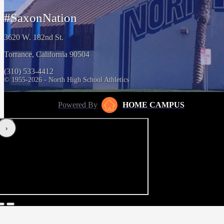
#SaxonNation
3620 W. 182nd St.
Torrance, California 90504
(310) 533-4412
© 1955-2026 - North High School Athletics
Powered By
HOME CAMPUS
‹
›