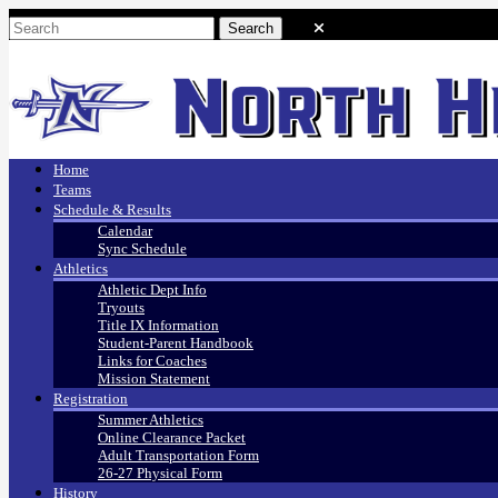
Home
Teams
Schedule & Results
Calendar
Sync Schedule
Athletics
Athletic Dept Info
Tryouts
Title IX Information
Student-Parent Handbook
Links for Coaches
Mission Statement
Registration
Summer Athletics
Online Clearance Packet
Adult Transportation Form
26-27 Physical Form
History