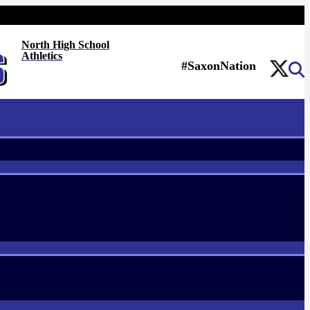
North High School
Athletics
#SaxonNation