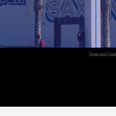
Terms and Condi