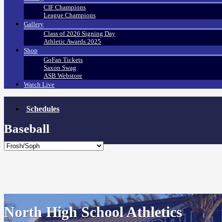
CIF Champions
League Champions
Gallery
Class of 2026 Signing Day
Athletic Awards 2025
Shop
GoFan Tickets
Saxon Swag
ASB Webstore
Watch Live
Schedules
Baseball
North High School Athletics