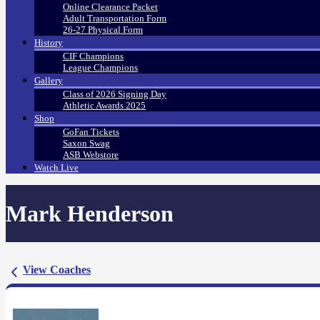
Online Clearance Packet
Adult Transportation Form
26-27 Physical Form
History
CIF Champions
League Champions
Gallery
Class of 2026 Signing Day
Athletic Awards 2025
Shop
GoFan Tickets
Saxon Swag
ASB Webstore
Watch Live
Mark Henderson
View Coaches