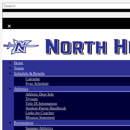
Home
Teams
Schedule & Results
Calendar
Sync Schedule
Athletics
Athletic Dept Info
Tryouts
Title IX Information
Student-Parent Handbook
Links for Coaches
Mission Statement
Registration
Summer Athletics