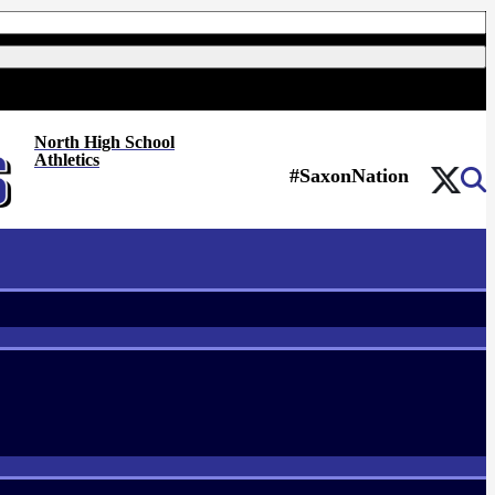
North High School
Athletics
#SaxonNation