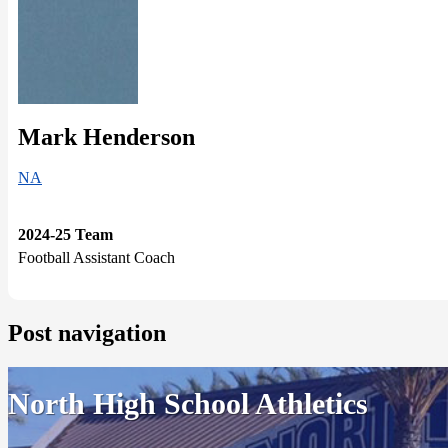
Mark Henderson
NA
2024-25 Team
Football Assistant Coach
Post navigation
North High School Athletics