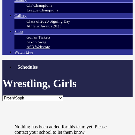
CIF Champions
League Champions
Gallery
Class of 2026 Signing Day
Athletic Awards 2025
Shop
GoFan Tickets
Saxon Swag
ASB Webstore
Watch Live
Schedules
Wrestling, Girls
Nothing has been added for this team yet. Please
contact your school to let them know.