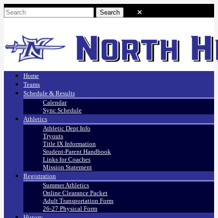
Home
Teams
Schedule & Results
Calendar
Sync Schedule
Athletics
Athletic Dept Info
Tryouts
Title IX Information
Student-Parent Handbook
Links for Coaches
Mission Statement
Registration
Summer Athletics
Online Clearance Packet
Adult Transportation Form
26-27 Physical Form
History