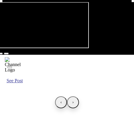
See Post
‹
›