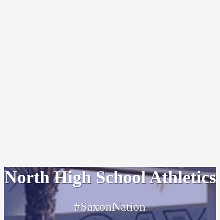
North High School Athletics
#SaxonNation