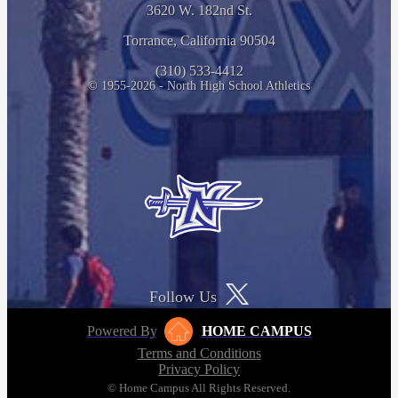
3620 W. 182nd St.
Torrance, California 90504
(310) 533-4412
© 1955-2026 - North High School Athletics
Follow Us
Powered By
HOME CAMPUS
Terms and Conditions
Privacy Policy
© Home Campus All Rights Reserved.